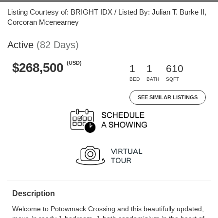
Listing Courtesy of: BRIGHT IDX / Listed By: Julian T. Burke II,
Corcoran Mcenearney
Active
(82 Days)
(USD)
$268,500
1
1
610
BED
BATH
SQFT
SEE SIMILAR LISTINGS
Description
Welcome to Potowmack Crossing and this beautifully updated,