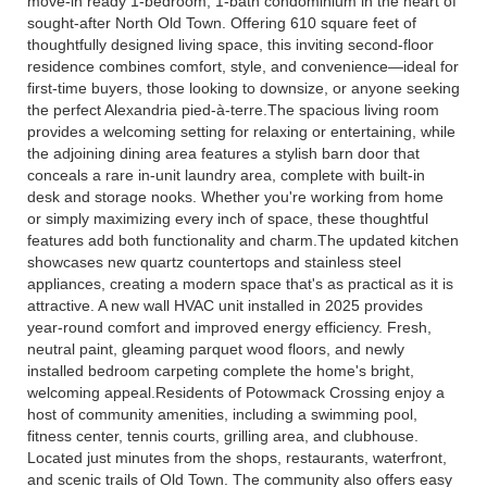
move-in ready 1-bedroom, 1-bath condominium in the heart of
sought-after North Old Town. Offering 610 square feet of
thoughtfully designed living space, this inviting second-floor
residence combines comfort, style, and convenience—ideal for
first-time buyers, those looking to downsize, or anyone seeking
the perfect Alexandria pied-à-terre.The spacious living room
provides a welcoming setting for relaxing or entertaining, while
the adjoining dining area features a stylish barn door that
conceals a rare in-unit laundry area, complete with built-in
desk and storage nooks. Whether you're working from home
or simply maximizing every inch of space, these thoughtful
features add both functionality and charm.The updated kitchen
showcases new quartz countertops and stainless steel
appliances, creating a modern space that's as practical as it is
attractive. A new wall HVAC unit installed in 2025 provides
year-round comfort and improved energy efficiency. Fresh,
neutral paint, gleaming parquet wood floors, and newly
installed bedroom carpeting complete the home's bright,
welcoming appeal.Residents of Potowmack Crossing enjoy a
host of community amenities, including a swimming pool,
fitness center, tennis courts, grilling area, and clubhouse.
Located just minutes from the shops, restaurants, waterfront,
and scenic trails of Old Town. The community also offers easy