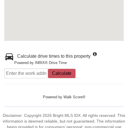
Calculate drive times to this property
Powered by INRIX® Drive Time
Calculate
Powered by
Walk Score®
Disclaimer: Copyright 2026 Bright MLS IDX. All rights reserved. This
information is deemed reliable, but not guaranteed. The information
being provided is for consumers’ personal, non-commercial use