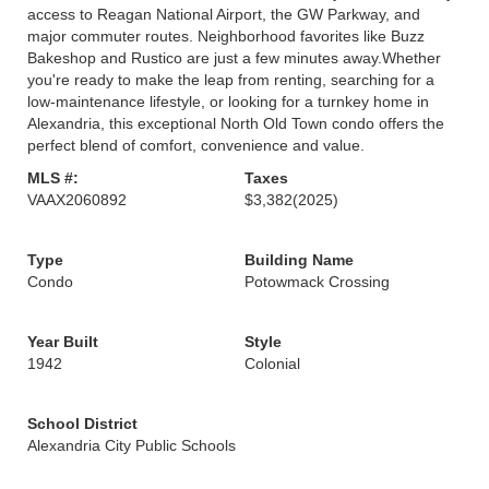
access to Reagan National Airport, the GW Parkway, and
major commuter routes. Neighborhood favorites like Buzz
Bakeshop and Rustico are just a few minutes away.Whether
you're ready to make the leap from renting, searching for a
low-maintenance lifestyle, or looking for a turnkey home in
Alexandria, this exceptional North Old Town condo offers the
perfect blend of comfort, convenience and value.
MLS #:
Taxes
VAAX2060892
$3,382
(2025)
Type
Building Name
Condo
Potowmack Crossing
Year Built
Style
1942
Colonial
School District
Alexandria City Public Schools