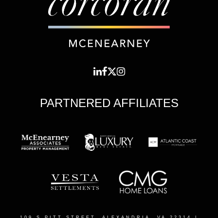
PARTNERED AFFILIATES
109 S PITT STREET, ALEXANDRIA, VA 22314
|