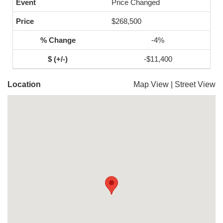
Price Changed
$268,500
-4%
-$11,400
Location
Map View
|
Street View