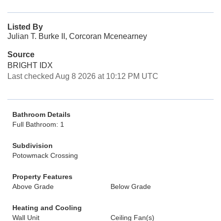
Listed By
Julian T. Burke II, Corcoran Mcenearney
Source
BRIGHT IDX
Last checked Aug 8 2026 at 10:12 PM UTC
Bathroom Details
Full Bathroom: 1
Subdivision
Potowmack Crossing
Property Features
Above Grade
Below Grade
Heating and Cooling
Wall Unit
Ceiling Fan(s)