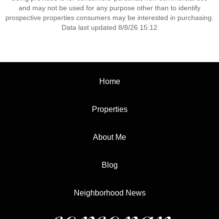
and may not be used for any purpose other than to identify
prospective properties consumers may be interested in purchasing.
Data last updated 8/8/26 15:12
Home
Properties
About Me
Blog
Neighborhood News