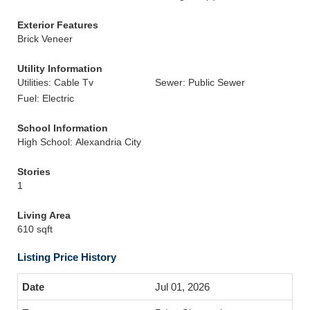
Exterior Features
Brick Veneer
Utility Information
Utilities: Cable Tv
Sewer: Public Sewer
Fuel: Electric
School Information
High School: Alexandria City
Stories
1
Living Area
610 sqft
Listing Price History
Jul 01, 2026